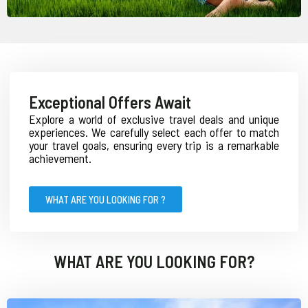
Exceptional Offers Await
Explore a world of exclusive travel deals and unique
experiences. We carefully select each offer to match
your travel goals, ensuring every trip is a remarkable
achievement.
WHAT ARE YOU LOOKING FOR ?
WHAT ARE YOU LOOKING FOR?