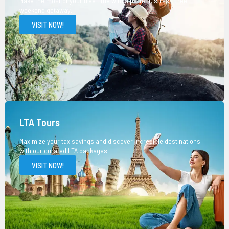
Make the most of your free time with a perfect, stress-free
weekend getaway.
VISIT NOW!
LTA Tours
Maximize your tax savings and discover incredible destinations
with our curated LTA packages.
VISIT NOW!