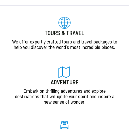
TOURS & TRAVEL
We offer expertly crafted tours and travel packages to
help you discover the world's most incredible places.
ADVENTURE
Embark on thrilling adventures and explore
destinations that will ignite your spirit and inspire a
new sense of wonder.