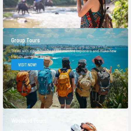
Group Tours
Travel with a community of like-minded explorers and make new
friends along the way.
VISIT NOW!
Weekend Tours