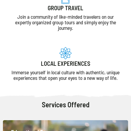
GROUP TRAVEL
Join a community of like-minded travelers on our
expertly organized group tours and simply enjoy the
journey.
LOCAL EXPERIENCES
Immerse yourself in local culture with authentic, unique
experiences that open your eyes to a new way of life.
Services Offered