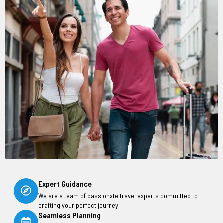
Expert Guidance
We are a team of passionate travel experts committed to
crafting your perfect journey.
Seamless Planning