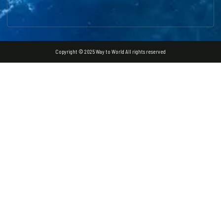
Copyright © 2025 Way to World All rights reserved