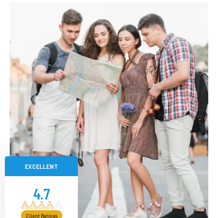
EXCELLENT
4.7
Client Ratings