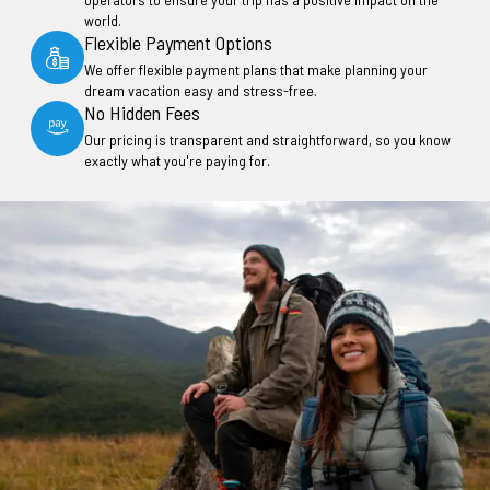
world.
Flexible Payment Options
We offer flexible payment plans that make planning your
dream vacation easy and stress-free.
No Hidden Fees
Our pricing is transparent and straightforward, so you know
exactly what you're paying for.