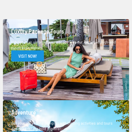
Luxury Package Tours
Indulge in an unforgettable escape with our exclusive, high-end
travel experiences.
VISIT NOW!
Adventure
Get your adrenaline pumping with thrilling activities and tours
designed for the bold explorer.