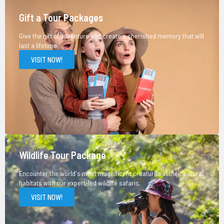
Gift a Tour Packages
Give the gift of adventure and create a cherished memory that will
last a lifetime.
VISIT NOW!
Wildlife Tour Package
Encounter the world's most magnificent creatures in their natural
habitats with our expert-led wildlife safaris.
VISIT NOW!