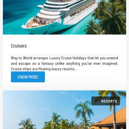
Cruisers
Way to World arranges Luxury Cruise Holidays that let you unwind
and escape on a fantasy unlike anything you've ever imagined.
Cruise ships are floating luxury resorts...
KNOW MORE
RESORTS