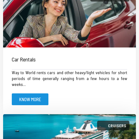
Car Rentals
Way to World rents cars and other heavy/light vehicles for short
periods of time generally ranging from a few hours to a few
weeks...
KNOW MORE
CRUISERS