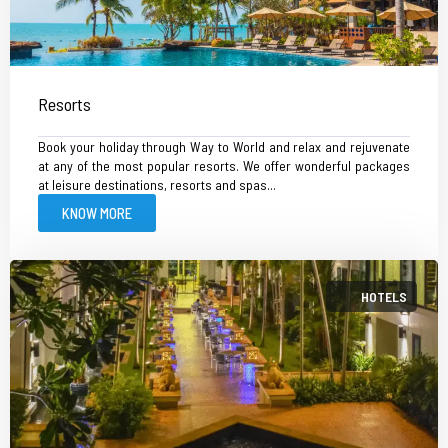
Resorts
Book your holiday through Way to World and relax and rejuvenate
at any of the most popular resorts. We offer wonderful packages
at leisure destinations, resorts and spas...
KNOW MORE
HOTELS