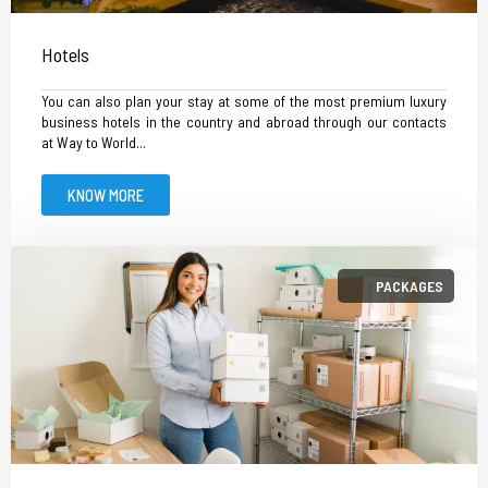
Hotels
You can also plan your stay at some of the most premium luxury
business hotels in the country and abroad through our contacts
at Way to World...
KNOW MORE
PACKAGES