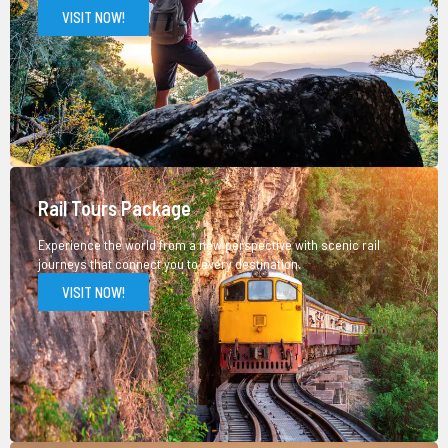
VISIT NOW!
Rail Tours Package
Experience the world from a new perspective with scenic rail
journeys that connect you to every destination.
VISIT NOW!