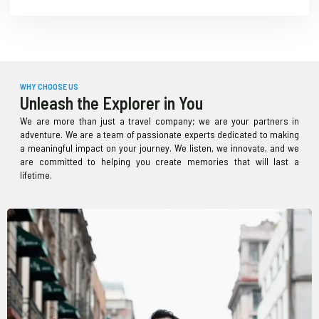
WHY CHOOSE US
Unleash the Explorer in You
We are more than just a travel company; we are your partners in
adventure. We are a team of passionate experts dedicated to making
a meaningful impact on your journey. We listen, we innovate, and we
are committed to helping you create memories that will last a
lifetime.