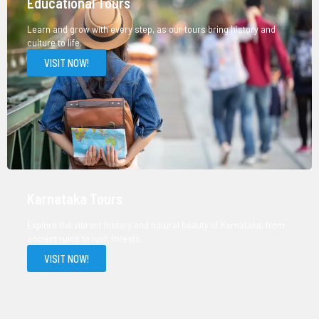
Educational Tours
Learn and grow with every step, as our tours bring history and
culture to life.
VISIT NOW!
Karnataka Tours
Explore the vibrant history and natural beauty of Karnataka, from
ancient ruins to lush forests.
VISIT NOW!