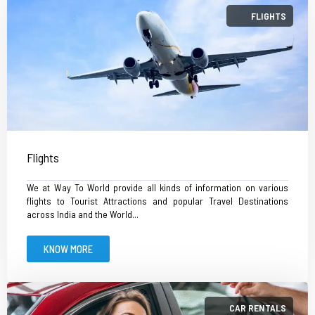
FLIGHTS
Flights
We at Way To World provide all kinds of information on various
flights to Tourist Attractions and popular Travel Destinations
across India and the World...
KNOW MORE
CAR RENTALS