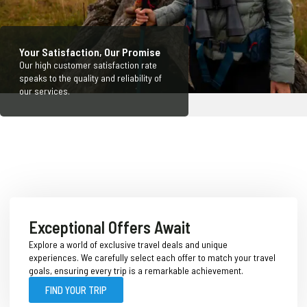
Your Satisfaction, Our Promise
Our high customer satisfaction rate
speaks to the quality and reliability of
our services.
Exceptional Offers Await
Explore a world of exclusive travel deals and unique
experiences. We carefully select each offer to match your travel
goals, ensuring every trip is a remarkable achievement.
FIND YOUR TRIP