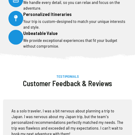
We handle every detail, so you can relax and focus on the
adventure.
Personalized Itineraries
Your trip is custom-designed to match your unique interests
and style.
Unbeatable Value
We provide exceptional experiences that fit your budget
without compromise.
TESTIMONIALS
Customer Feedback & Reviews
As a solo traveler, I was a bit nervous about planning a trip to
Japan. I was nervous about my Japan trip, but the team's
personalized recommendations perfectly matched my needs. The
trip was flawless and exceeded all my expectations. I can't wait to
book my next adventure with them!