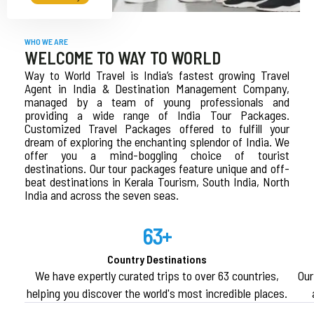
WHO WE ARE
WELCOME TO WAY TO WORLD
Way to World Travel is India’s fastest growing Travel
Agent in India & Destination Management Company,
managed by a team of young professionals and
providing a wide range of India Tour Packages.
Customized Travel Packages offered to fulfill your
dream of exploring the enchanting splendor of India. We
offer you a mind-boggling choice of tourist
destinations. Our tour packages feature unique and off-
beat destinations in Kerala Tourism, South India, North
India and across the seven seas.
63+
Country Destinations
We have expertly curated trips to over 63 countries,
Our
helping you discover the world's most incredible places.