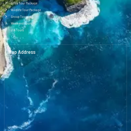
Gift a Tour Package
Wildlife Tour Package
Group Tours
Weekend Tours
LTA Tours
Map Address