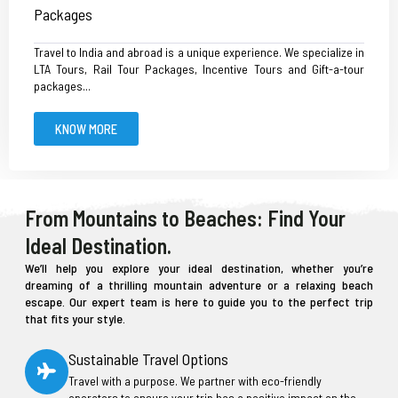
Packages
Travel to India and abroad is a unique experience. We specialize in
LTA Tours, Rail Tour Packages, Incentive Tours and Gift-a-tour
packages...
KNOW MORE
From Mountains to Beaches: Find Your
Ideal Destination.
We’ll help you explore your ideal destination, whether you’re
dreaming of a thrilling mountain adventure or a relaxing beach
escape. Our expert team is here to guide you to the perfect trip
that fits your style.
Sustainable Travel Options
Travel with a purpose. We partner with eco-friendly
operators to ensure your trip has a positive impact on the