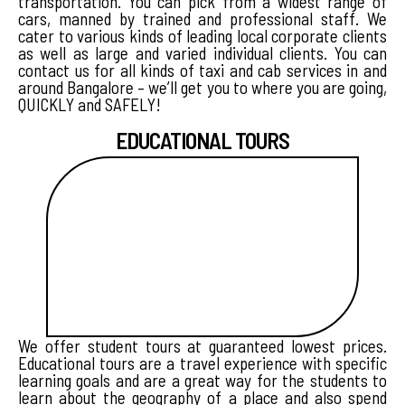
transportation. You can pick from a widest range of
cars, manned by trained and professional staff. We
cater to various kinds of leading local corporate clients
as well as large and varied individual clients. You can
contact us for all kinds of taxi and cab services in and
around Bangalore – we’ll get you to where you are going,
QUICKLY and SAFELY!
EDUCATIONAL TOURS
We offer student tours at guaranteed lowest prices.
Educational tours are a travel experience with specific
learning goals and are a great way for the students to
learn about the geography of a place and also spend