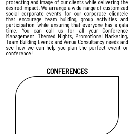
protecting and image of our clients while delivering the
desired impact. We arrange a wide range of customized
social corporate events for our corporate clientele
that encourage team building, group activities and
participation, while ensuring that everyone has a gala
time. You can call us for all your Conference
Management, Themed Nights, Promotional Marketing,
Team Building Events and Venue Consultancy needs and
see how we can help you plan the perfect event or
conference!
CONFERENCES