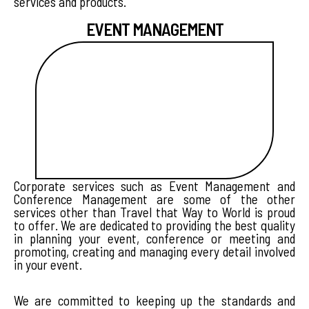
services and products.
EVENT MANAGEMENT
Corporate services such as Event Management and
Conference Management are some of the other
services other than Travel that Way to World is proud
to offer. We are dedicated to providing the best quality
in planning your event, conference or meeting and
promoting, creating and managing every detail involved
in your event.
We are committed to keeping up the standards and