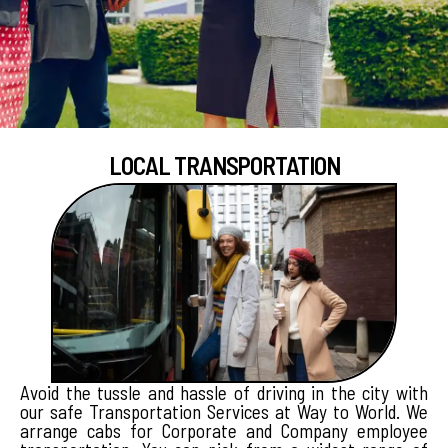
LOCAL TRANSPORTATION
Avoid the tussle and hassle of driving in the city with
our safe Transportation Services at Way to World. We
arrange cabs for Corporate and Company employee