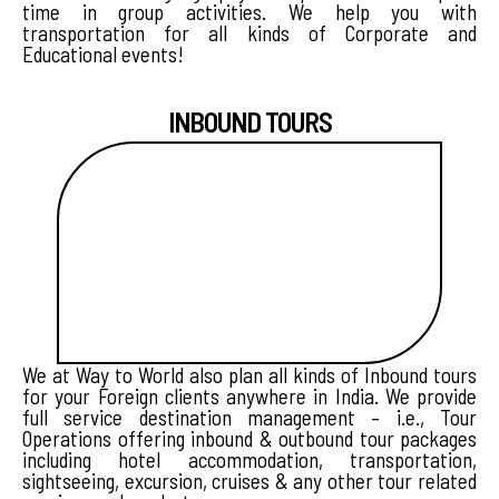
time in group activities. We help you with
transportation for all kinds of Corporate and
Educational events!
INBOUND TOURS
We at Way to World also plan all kinds of Inbound tours
for your Foreign clients anywhere in India. We provide
full service destination management – i.e., Tour
Operations offering inbound & outbound tour packages
including hotel accommodation, transportation,
sightseeing, excursion, cruises & any other tour related