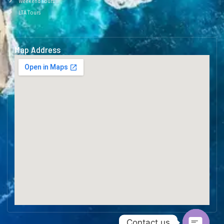
Weekend Tours
LTA Tours
Map Address
Contact us