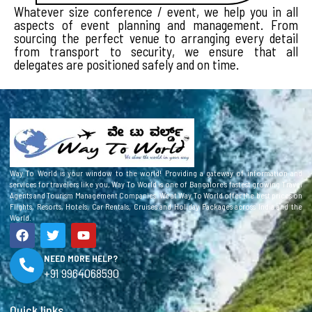
Whatever size conference / event, we help you in all
aspects of event planning and management. From
sourcing the perfect venue to arranging every detail
from transport to security, we ensure that all
delegates are positioned safely and on time.
Way To World is your window to the world! Providing a gateway of information and
services for travelers like you, Way To World is one of Bangalore’s fastest growing Travel
Agents and Tourism Management Companies. We at Way To World offer the best prices on
Flights, Resorts, Hotels, Car Rentals, Cruises and Holiday Packages across India and the
World.
F
T
Y
a
w
o
c
i
u
NEED MORE HELP?
e
t
t
+91 9964068590
b
t
u
o
e
b
o
r
e
Quick links